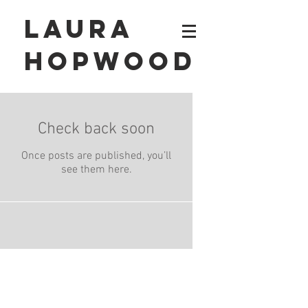
Laura
Hopwood
Check back soon
Once posts are published, you’ll
see them here.